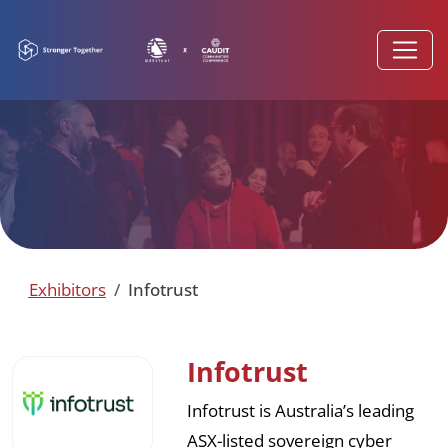
Exhibitors
Infotrust
Infotrust
Infotrust is Australia’s leading
ASX-listed sovereign cyber