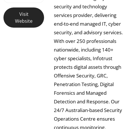
security and technology
Visit
services provider, delivering
Website
end-to-end managed IT, cyber
security, and advisory services.
With over 250 professionals
nationwide, including 140+
cyber specialists, Infotrust
protects digital assets through
Offensive Security, GRC,
Penetration Testing, Digital
Forensics and Managed
Detection and Response. Our
24/7 Australian-based Security
Operations Centre ensures
continuous monitoring,