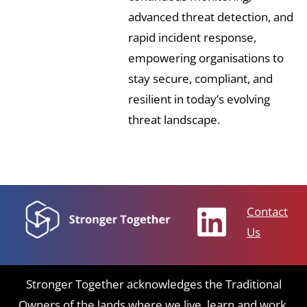
advanced threat detection, and
rapid incident response,
empowering organisations to
stay secure, compliant, and
resilient in today’s evolving
threat landscape.
Contact
Us
Stronger Together acknowledges the Traditional
Owners of the lands where we live, learn and work.