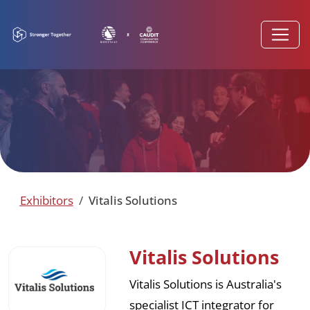
Exhibitors
Vitalis Solutions
Vitalis Solutions
Vitalis Solutions is Australia's
specialist ICT integrator for