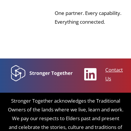
One partner. Every capability.
Everything connected.
Contact
Us
Stronger Together acknowledges the Traditional
Owners of the lands where we live, learn and work.
We pay our respects to Elders past and present
and celebrate the stories, culture and traditions of