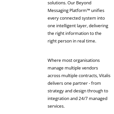
solutions. Our Beyond
Messaging Platform™ unifies
every connected system into
one intelligent layer, delivering
the right information to the
right person in real time.
Where most organisations
manage multiple vendors
across multiple contracts, Vitalis
delivers one partner - from
strategy and design through to
integration and 24/7 managed
services.