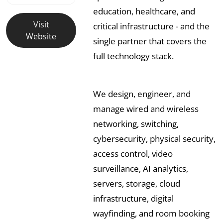
education, healthcare, and
Visit
critical infrastructure - and the
Website
single partner that covers the
full technology stack.
We design, engineer, and
manage wired and wireless
networking, switching,
cybersecurity, physical security,
access control, video
surveillance, AI analytics,
servers, storage, cloud
infrastructure, digital
wayfinding, and room booking