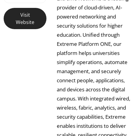
provider of cloud-driven, AI-
Visit
powered networking and
Website
security solutions for higher
education. Unified through
Extreme Platform ONE, our
platform helps universities
simplify operations, automate
management, and securely
connect people, applications,
and devices across the digital
campus. With integrated wired,
wireless, fabric, analytics, and
security capabilities, Extreme
enables institutions to deliver
scalable, resilient connectivity