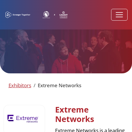
Exhibitors
Extreme Networks
Extreme
Networks
Extreme Networks is a leading