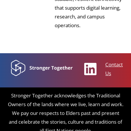
that supports digital learning,
research, and campus
operations.
Contact
Us
Stronger Together acknowledges the Traditional
Owners of the lands where we live, learn and work.
We pay our respects to Elders past and present
and celebrate the stories, culture and traditions of
all First Nations people.