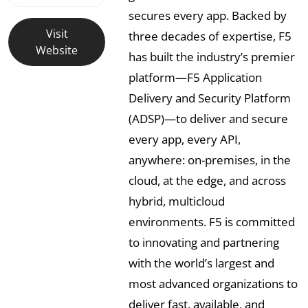
secures every app. Backed by
Visit
three decades of expertise, F5
Website
has built the industry’s premier
platform—F5 Application
Delivery and Security Platform
(ADSP)—to deliver and secure
every app, every API,
anywhere: on-premises, in the
cloud, at the edge, and across
hybrid, multicloud
environments. F5 is committed
to innovating and partnering
with the world’s largest and
most advanced organizations to
deliver fast, available, and