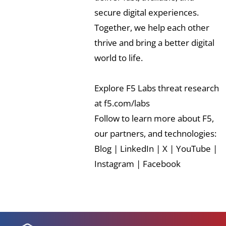
secure digital experiences.
Together, we help each other
thrive and bring a better digital
world to life.
Explore F5 Labs threat research
at
f5.com/labs
Follow to learn more about F5,
our partners, and technologies:
Blog
|
LinkedIn
|
X
|
YouTube
|
Instagram
|
Facebook