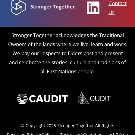
Contact
Us
Stronger Together acknowledges the Traditional
Owners of the lands where we live, learn and work.
We pay our respects to Elders past and present
and celebrate the stories, culture and traditions of
all First Nations people.
© Copyright 2025 Stronger Together All Rights
Reserved
Privacy Policy
-
Terms and Conditions
- v1.0.0 on