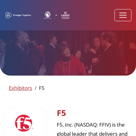
Exhibitors
F5
F5
F5, Inc. (NASDAQ: FFIV) is the
global leader that delivers and