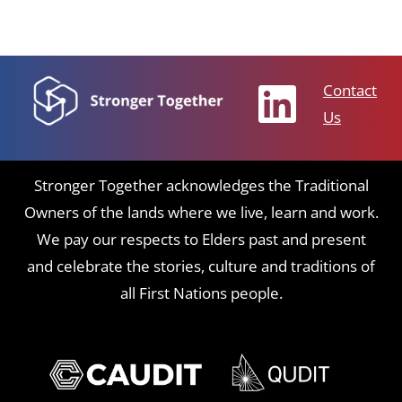
Contact
Us
Stronger Together acknowledges the Traditional
Owners of the lands where we live, learn and work.
We pay our respects to Elders past and present
and celebrate the stories, culture and traditions of
all First Nations people.