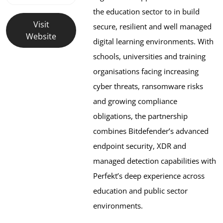
the education sector to in build 
Visit
secure, resilient and well managed 
Website
digital learning environments. With 
schools, universities and training 
organisations facing increasing 
cyber threats, ransomware risks 
and growing compliance 
obligations, the partnership 
combines Bitdefender’s advanced 
endpoint security, XDR and 
managed detection capabilities with 
Perfekt’s deep experience across 
education and public sector 
environments. 