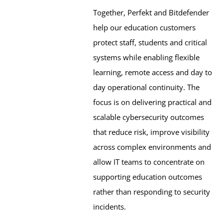
Together, Perfekt and Bitdefender 
help our education customers 
protect staff, students and critical 
systems while enabling flexible 
learning, remote access and day to 
day operational continuity. The 
focus is on delivering practical and 
scalable cybersecurity outcomes 
that reduce risk, improve visibility 
across complex environments and 
allow IT teams to concentrate on 
supporting education outcomes 
rather than responding to security 
incidents.