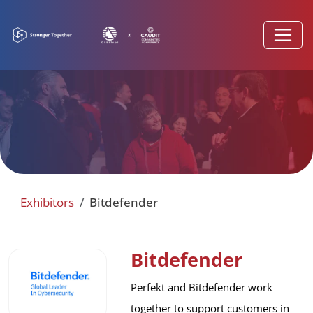
Exhibitors
Bitdefender
Bitdefender
Perfekt and Bitdefender work 
together to support customers in 