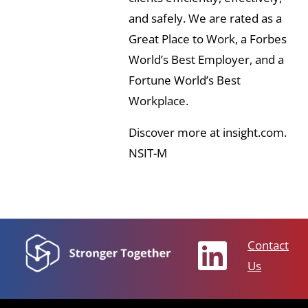
and safely. We are rated as a
Great Place to Work, a Forbes
World’s Best Employer, and a
Fortune World’s Best
Workplace.
Discover more at insight.com.
NSIT-M
Contact
Us