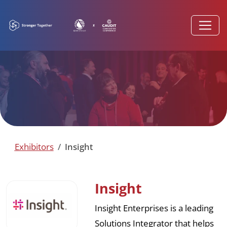
Exhibitors
Insight
Insight
Insight Enterprises is a leading
Solutions Integrator that helps