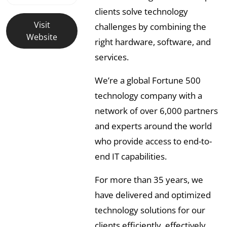
clients solve technology
Visit
challenges by combining the
Website
right hardware, software, and
services.
We’re a global Fortune 500
technology company with a
network of over 6,000 partners
and experts around the world
who provide access to end-to-
end IT capabilities.
For more than 35 years, we
have delivered and optimized
technology solutions for our
clients efficiently, effectively,