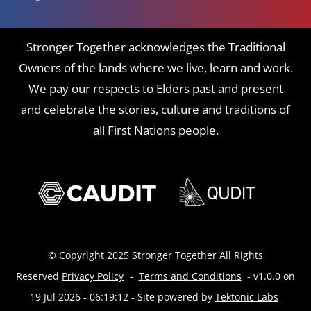
Stronger Together acknowledges the Traditional
Owners of the lands where we live, learn and work.
We pay our respects to Elders past and present
and celebrate the stories, culture and traditions of
all First Nations people.
© Copyright 2025 Stronger Together All Rights
Reserved
Privacy Policy
-
Terms and Conditions
- v1.0.0 on
19 Jul 2026 - 06:19:12
- Site powered by
Tektonic Labs