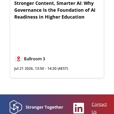
Stronger Content, Smarter AI: Why
Governance Is the Foundation of AI
Readiness in Higher Education
Ballroom 3
Jul 21 2026
,
13:50
-
14:20
(AEST)
Contact
Us