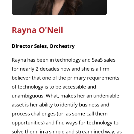
Rayna
O'Neil
Director Sales, Orchestry
Rayna has been in technology and SaaS sales
for nearly 2 decades now and she is a firm
believer that one of the primary requirements
of technology is to be accessible and
unambiguous. What, makes her an undeniable
asset is her ability to identify business and
process challenges (or, as some call them –
opportunities) and find ways for technology to
solve them, in a simple and streamlined way, as