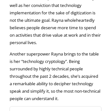
well as her conviction that technology
implementation for the sake of digitization is
not the ultimate goal. Rayna wholeheartedly
believes people deserve more time to spend
on activities that drive value at work and in their
personal lives.
Another superpower Rayna brings to the table
is her “technology cryptology”. Being
surrounded by highly technical people
throughout the past 2 decades, she’s acquired
a remarkable ability to decipher technology
speak and simplify it, so the most non-technical
people can understand it.