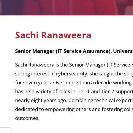
Sachi
Ranaweera
Senior Manager (IT Service Assurance), Univer
Sachi Ranaweera is the Senior Manager (IT Service 
strong interest in cybersecurity, she taught the su
for seven years. Over more than a decade working i
has held variety of roles in Tier-1 and Tier-2 sup
nearly eight years ago. Combining technical experti
dedicated to empowering others and fostering colla
outcomes.