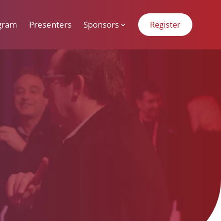
gram
Presenters
Sponsors
Register