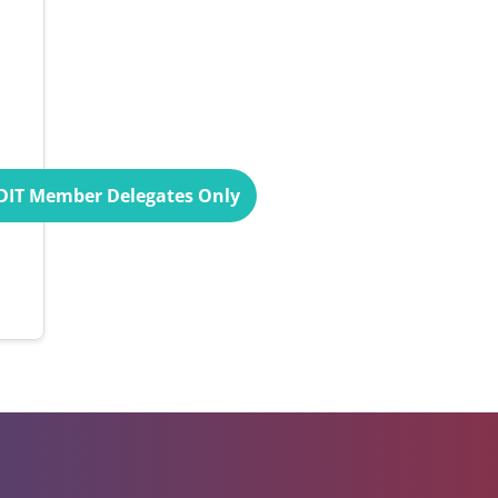
UDIT Member Delegates Only