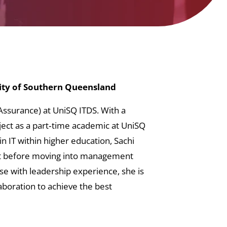
sity of Southern Queensland
Assurance) at UniSQ ITDS. With a
bject as a part‑time academic at UniSQ
n IT within higher education, Sachi
port before moving into management
se with leadership experience, she is
boration to achieve the best