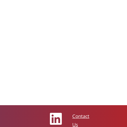
Contact
Us