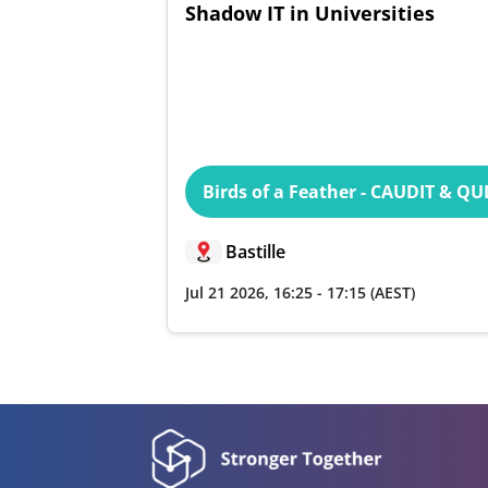
Shadow IT in Universities
Birds of a Feather - CAUDIT & Q
Bastille
Jul 21 2026
,
16:25
-
17:15
(AEST)