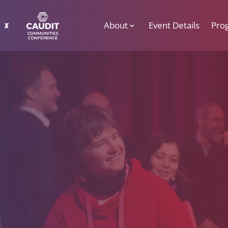
About
Event Details
Pro