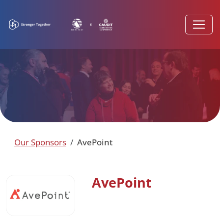
Our Sponsors
AvePoint
AvePoint