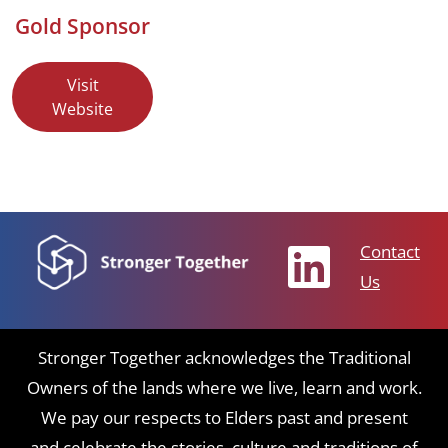
Gold Sponsor
Visit
Website
Contact
Us
Stronger Together acknowledges the Traditional
Owners of the lands where we live, learn and work.
We pay our respects to Elders past and present
and celebrate the stories, culture and traditions of