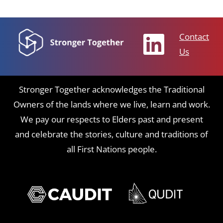
Contact
Us
Stronger Together acknowledges the Traditional
Owners of the lands where we live, learn and work.
We pay our respects to Elders past and present
and celebrate the stories, culture and traditions of
all First Nations people.