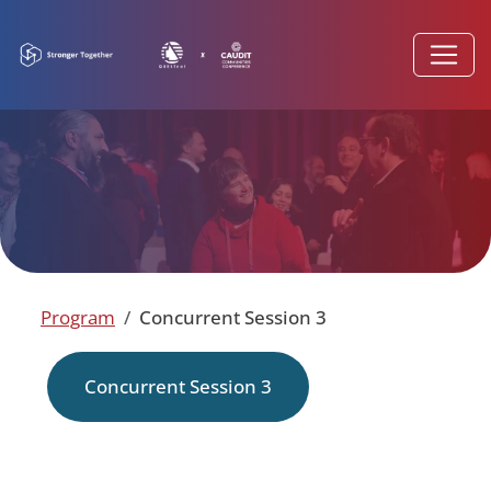
Program
Concurrent Session 3
Concurrent Session 3