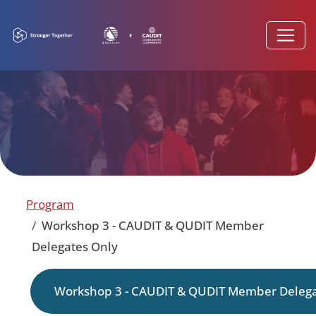
Program
Workshop 3 - CAUDIT & QUDIT Member
Delegates Only
Workshop 3 - CAUDIT & QUDIT Member Delega