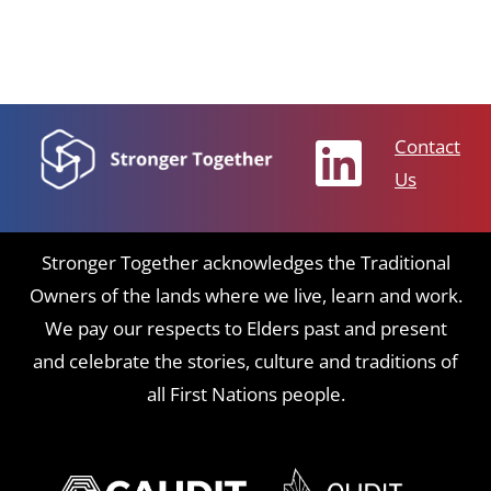
Contact
Us
Stronger Together acknowledges the Traditional
Owners of the lands where we live, learn and work.
We pay our respects to Elders past and present
and celebrate the stories, culture and traditions of
all First Nations people.