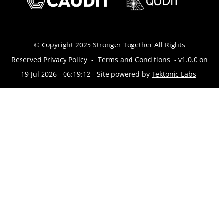
© Copyright 2025 Stronger Together All Rights
Reserved
Privacy Policy
-
Terms and Conditions
- v1.0.0 on
19 Jul 2026 - 06:19:12
- Site powered by
Tektonic Labs