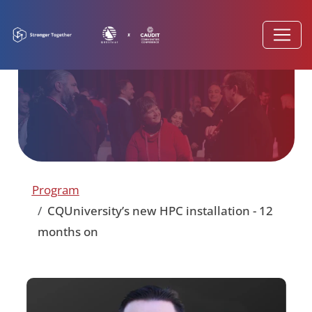
Program
CQUniversity’s new HPC installation - 12
months on