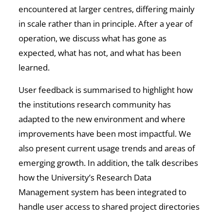
encountered at larger centres, differing mainly
in scale rather than in principle. After a year of
operation, we discuss what has gone as
expected, what has not, and what has been
learned.
User feedback is summarised to highlight how
the institutions research community has
adapted to the new environment and where
improvements have been most impactful. We
also present current usage trends and areas of
emerging growth. In addition, the talk describes
how the University’s Research Data
Management system has been integrated to
handle user access to shared project directories