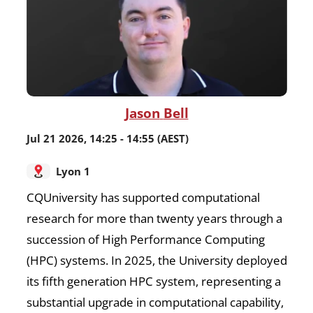
Jason
Bell
Jul 21 2026
,
14:25
-
14:55
(AEST)
Lyon 1
CQUniversity has supported computational
research for more than twenty years through a
succession of High Performance Computing
(HPC) systems. In 2025, the University deployed
its fifth generation HPC system, representing a
substantial upgrade in computational capability,