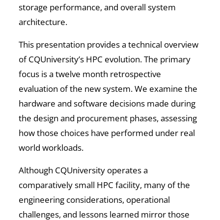
storage performance, and overall system
architecture.
This presentation provides a technical overview
of CQUniversity’s HPC evolution. The primary
focus is a twelve month retrospective
evaluation of the new system. We examine the
hardware and software decisions made during
the design and procurement phases, assessing
how those choices have performed under real
world workloads.
Although CQUniversity operates a
comparatively small HPC facility, many of the
engineering considerations, operational
challenges, and lessons learned mirror those