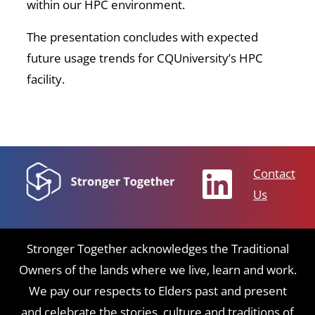
within our HPC environment.
The presentation concludes with expected
future usage trends for CQUniversity’s HPC
facility.
Contact
Us
Stronger Together acknowledges the Traditional
Owners of the lands where we live, learn and work.
We pay our respects to Elders past and present
and celebrate the stories, culture and traditions of