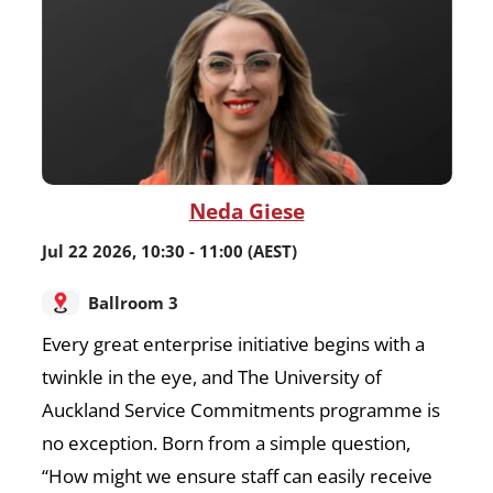
Neda
Giese
Jul 22 2026
,
10:30
-
11:00
(AEST)
Ballroom 3
Every great enterprise initiative begins with a
twinkle in the eye, and The University of
Auckland Service Commitments programme is
no exception. Born from a simple question,
“How might we ensure staff can easily receive