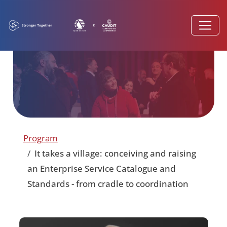
Program
It takes a village: conceiving and raising
an Enterprise Service Catalogue and
Standards - from cradle to coordination