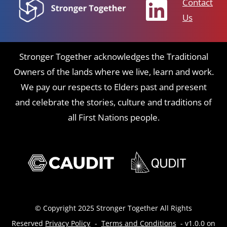
Contact
Us
Stronger Together acknowledges the Traditional
Owners of the lands where we live, learn and work.
We pay our respects to Elders past and present
and celebrate the stories, culture and traditions of
all First Nations people.
© Copyright 2025 Stronger Together All Rights
Reserved
Privacy Policy
-
Terms and Conditions
- v1.0.0 on