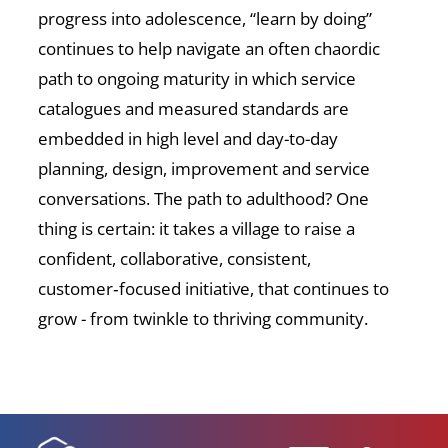
progress into adolescence, “learn by doing”
continues to help navigate an often chaordic
path to ongoing maturity in which service
catalogues and measured standards are
embedded in high level and day-to-day
planning, design, improvement and service
conversations. The path to adulthood? One
thing is certain: it takes a village to raise a
confident, collaborative, consistent,
customer‑focused initiative, that continues to
grow - from twinkle to thriving community.