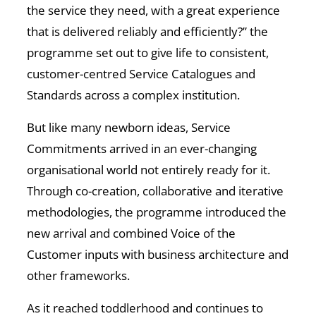
the service they need, with a great experience
that is delivered reliably and efficiently?” the
programme set out to give life to consistent,
customer-centred Service Catalogues and
Standards across a complex institution.
But like many newborn ideas, Service
Commitments arrived in an ever-changing
organisational world not entirely ready for it.
Through co-creation, collaborative and iterative
methodologies, the programme introduced the
new arrival and combined Voice of the
Customer inputs with business architecture and
other frameworks.
As it reached toddlerhood and continues to